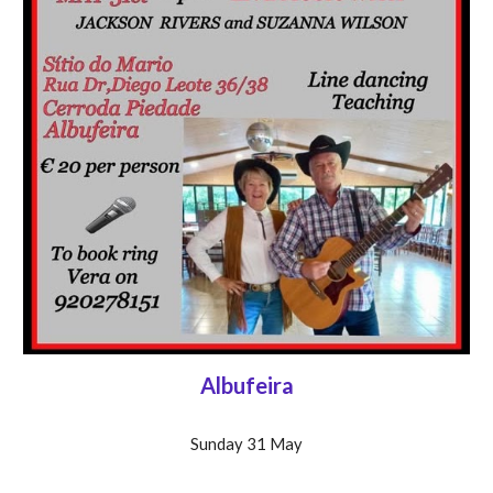
Albufeira
Sunday 31 May