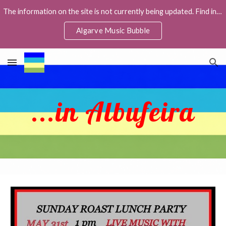
The information on the site is not currently being updated. Find info about live music in the Facebook group Algarve Music Bubble,
Skip to main content
Skip to navigation
Algarve Music Bubble
...in Albufeira