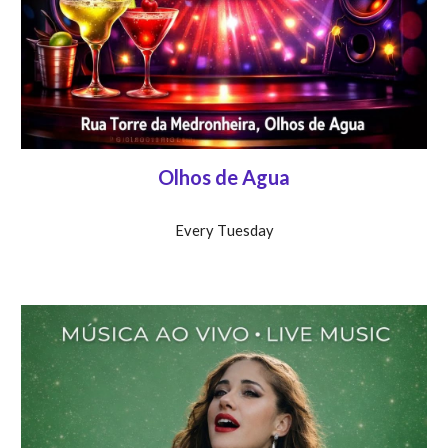
Olhos de Agua
Every T
uesday