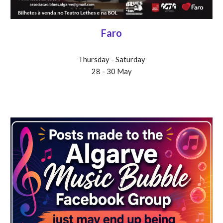
Faro
Thursday - Saturday
28 - 30 May