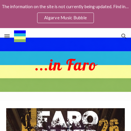
The information on the site is not currently being updated. Find info about live music in the Facebook group Algarve Music Bubble,
Skip to main content
Skip to navigation
Algarve Music Bubble
...in Faro